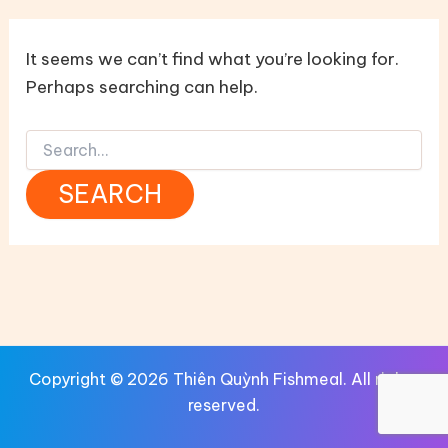
It seems we can’t find what you’re looking for.
Perhaps searching can help.
Search
for:
Copyright © 2026 Thiên Quỳnh Fishmeal. All rights
reserved.