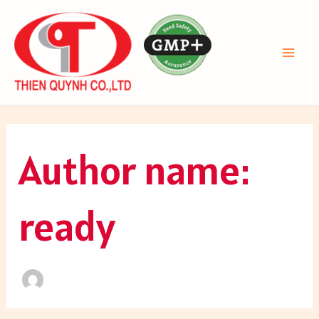
Skip
to
content
MAI
ME
Author name:
ready