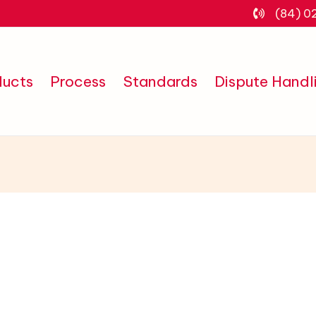
(84) 0
ducts
Process
Standards
Dispute Handl