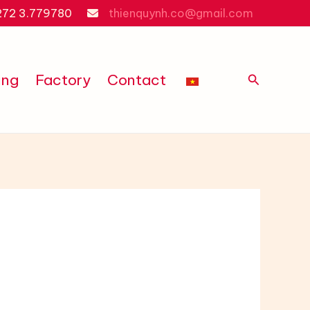
272 3.779780
thienquynh.co@gmail.com
Search
ing
Factory
Contact