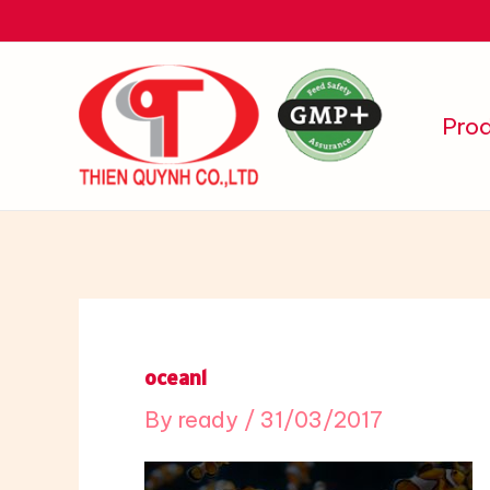
Skip
to
content
Pro
ocean1
By
ready
/
31/03/2017