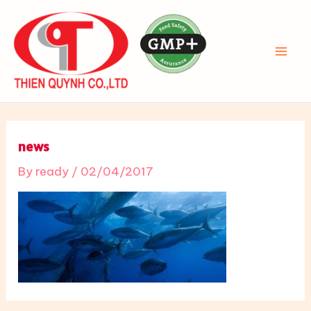
Skip
to
content
MAI
ME
news
By
ready
/
02/04/2017