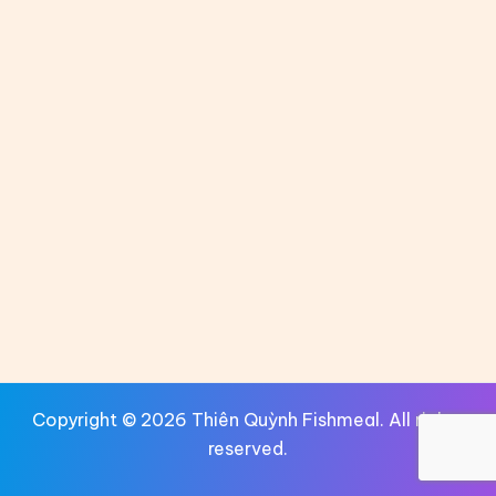
Copyright © 2026 Thiên Quỳnh Fishmeal. All rights
reserved.