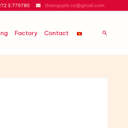
272 3.779780
thienquynh.co@gmail.com
Search
ing
Factory
Contact