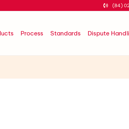
(84) 0
ducts
Process
Standards
Dispute Handl