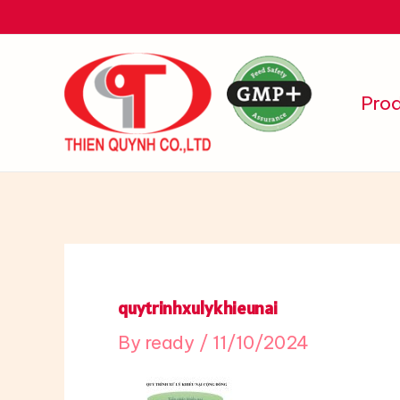
Skip
to
content
Pro
quytrinhxulykhieunai
By
ready
/
11/10/2024